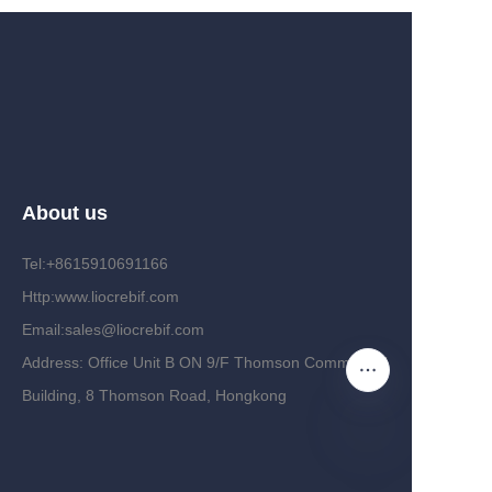
About us
Tel:+8615910691166
Http:www.liocrebif.com
Email:sales@liocrebif.com
Address: Office Unit B ON 9/F Thomson Commercial
Building, 8 Thomson Road, Hongkong