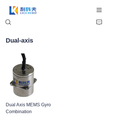
Dual-axis
Home
About Us
Products
News
Dual Axis MEMS Gyro
Video
Combination