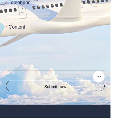
Telephone
Content
Submit now