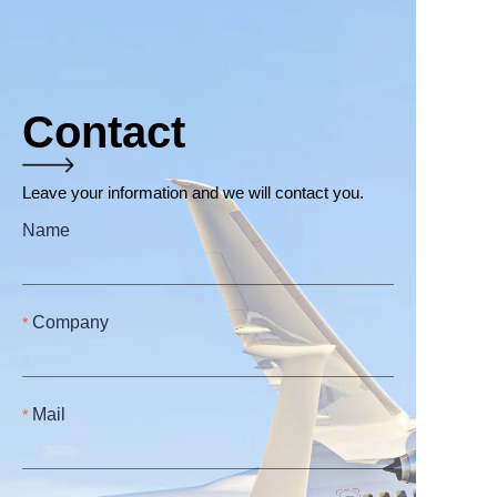
Contact
Leave your information and we will contact you.
Name
Company
Mail