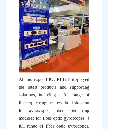
At this expo, LIOCREBIF displayed 
the latest products and supporting 
solutions, including a full range of 
fiber optic rings with/without skeleton 
for gyroscopes, fiber optic ring 
modules for fiber optic gyroscopes, a 
full range of fiber optic gyroscopes, 