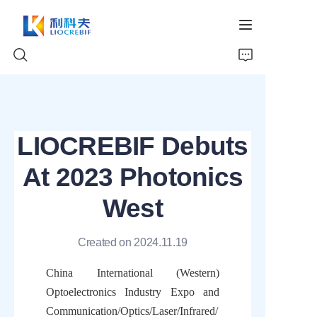
Home
LIOCREBIF Debuts
About Us
At 2023 Photonics
Products
West
News
Created on 2024.11.19
Video
China International (Western) 
Optoelectronics Industry Expo and 
Communication/Optics/Laser/Infrared/