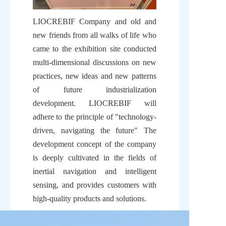
LIOCREBIF Company and old and 
new friends from all walks of life who 
came to the exhibition site conducted 
multi-dimensional discussions on new 
practices, new ideas and new patterns 
of future industrialization 
development. LIOCREBIF will 
adhere to the principle of "technology-
driven, navigating the future" The 
development concept of the company 
is deeply cultivated in the fields of 
inertial navigation and intelligent 
sensing, and provides customers with 
high-quality products and solutions.