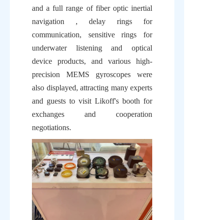
and a full range of fiber optic inertial 
navigation , delay rings for 
communication, sensitive rings for 
underwater listening and optical 
device products, and various high-
precision MEMS gyroscopes were 
also displayed, attracting many experts 
and guests to visit Likoff's booth for 
exchanges and cooperation 
negotiations.