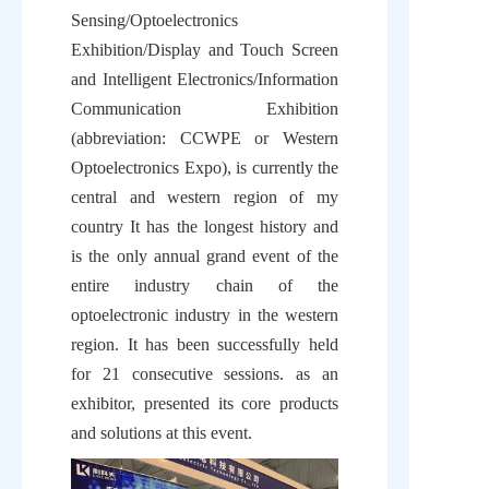
Sensing/Optoelectronics 
Exhibition/Display and Touch Screen 
and Intelligent Electronics/Information 
Communication Exhibition 
(abbreviation: CCWPE or Western 
Optoelectronics Expo), is currently the 
central and western region of my 
country It has the longest history and 
is the only annual grand event of the 
entire industry chain of the 
optoelectronic industry in the western 
region. It has been successfully held 
for 21 consecutive sessions. as an 
exhibitor, presented its core products 
and solutions at this event.