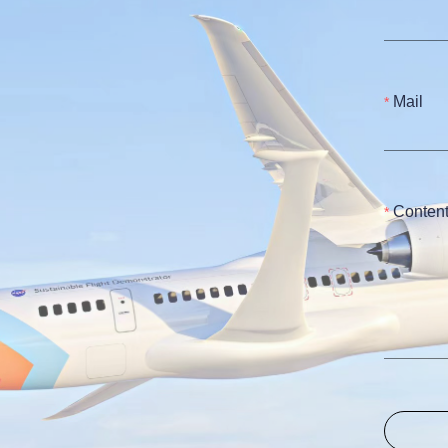
Mail
Conten