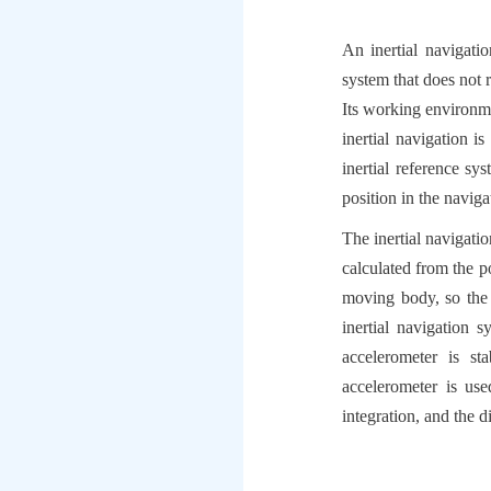
An inertial navigati
system that does not r
Its working environme
inertial navigation i
inertial reference sy
position in the navig
The inertial navigatio
calculated from the p
moving body, so the 
inertial navigation 
accelerometer is st
accelerometer is us
integration, and the 