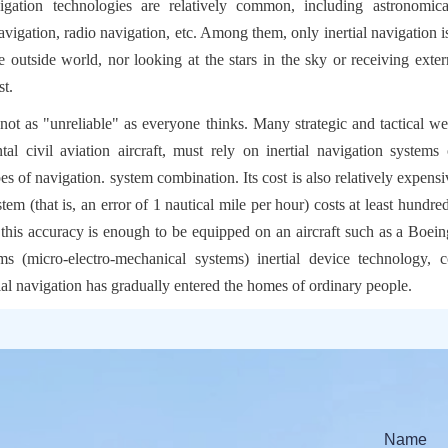
ation technologies are relatively common, including astronomical 
navigation, radio navigation, etc. Among them, only inertial navigation 
e outside world, nor looking at the stars in the sky or receiving externa
st.
s not as "unreliable" as everyone thinks. Many strategic and tactical we
tal civil aviation aircraft, must rely on inertial navigation systems o
s of navigation. system combination. Its cost is also relatively expensi
stem (that is, an error of 1 nautical mile per hour) costs at least hundre
 this accuracy is enough to be equipped on an aircraft such as a Boein
 (micro-electro-mechanical systems) inertial device technology, c
al navigation has gradually entered the homes of ordinary people.
Name