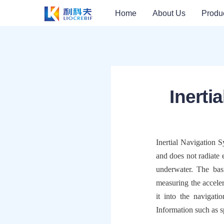
Home
About Us
Produ
Inerti
Inertial Navigation 
and does not radiate 
underwater. The bas
measuring the accelera
it into the navigati
Information such as s