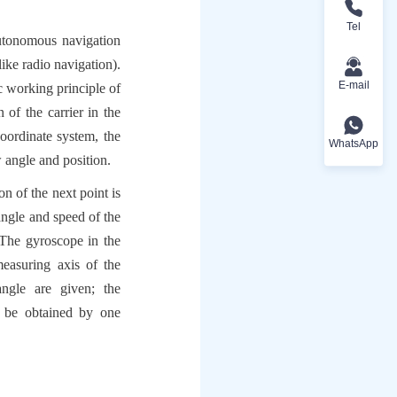
Tel
utonomous navigation 
ike radio navigation). 
E-mail
 working principle of 
of the carrier in the 
oordinate system, the 
WhatsApp
 angle and position.
n of the next point is 
ngle and speed of the 
The gyroscope in the 
easuring axis of the 
ngle are given; the 
 be obtained by one 