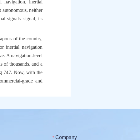
navigation, inertial 
is autonomous, neither 
l signals. signal, its 
apons of the country, 
r inertial navigation 
ve. A navigation-level 
ds of thousands, and a 
g 747. Now, with the 
ommercial-grade and 
Company