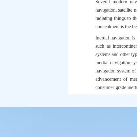
Several modern navig
navigation, satellite 
radiating things to th
concealment is the be
Inertial navigation i
such as intercontinen
systems and other type
inertial navigation sy
navigation system of
advancement of mems
consumer-grade inerti