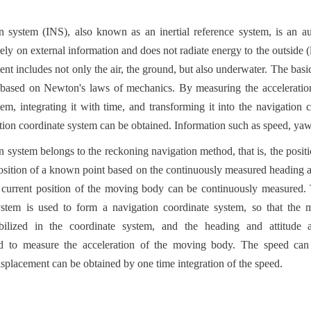
on system (INS), also known as an inertial reference system, is an a
ely on external information and does not radiate energy to the outside (l
nt includes not only the air, the ground, but also underwater. The basic
s based on Newton's laws of mechanics. By measuring the acceleration 
stem, integrating it with time, and transforming it into the navigation c
ation coordinate system can be obtained. Information such as speed, yaw
n system belongs to the reckoning navigation method, that is, the positio
osition of a known point based on the continuously measured heading a
current position of the moving body can be continuously measured. 
system is used to form a navigation coordinate system, so that the m
abilized in the coordinate system, and the heading and attitude a
ed to measure the acceleration of the moving body. The speed can
displacement can be obtained by one time integration of the speed.