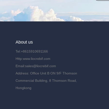
About us
Tel:+8615910691166
Http:www.liocrebif.com
Email:sales@liocrebif.com
Address: Office Unit B ON 9/F Thomson
Commercial Building, 8 Thomson Road,
Hongkong