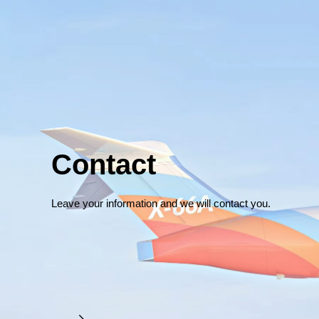
Contact
Leave your information and we will contact you.