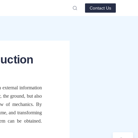
Contact Us
duction
external information 
 the ground, but also 
aw of mechanics. By 
time, and transforming 
tem can be obtained. 