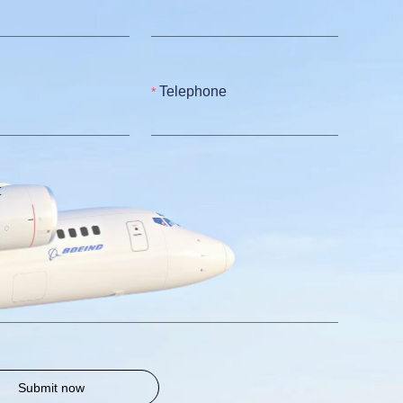
Telephone
t
Submit now