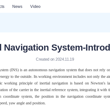
cts
News
Video
al Navigation System-Intro
Created on 2024.11.19
System (INS) is an autonomous navigation system that does not rely on 
energy to the outside. Its working environment includes not only the air,
ic working principle of inertial navigation is based on Newton's l
tion of the carrier in the inertial reference system, integrating it with 
on coordinate system, the position in the navigation coordinate sys
peed, yaw angle and position.