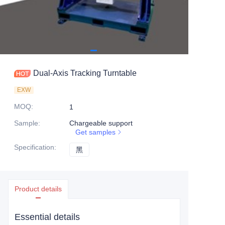
Dual-Axis Tracking Turntable
EXW
MOQ
:
1
Sample
:
Chargeable support
Get samples
Specification
:
黑
黑
Product details
Essential details