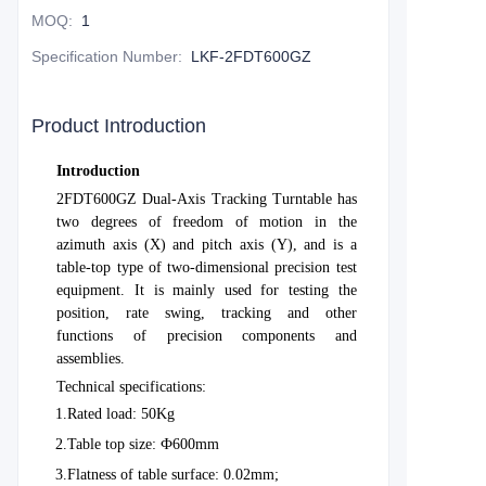
MOQ
:
1
Specification Number
:
LKF-2FDT600GZ
Product Introduction
Introduction
2FDT600GZ Dual-Axis Tracking Turntable has
two degrees of freedom of motion in the
azimuth axis (X) and pitch axis (Y), and is a
table-top type of two-dimensional precision test
equipment. It is mainly used for testing the
position, rate swing, tracking and other
functions of precision components and
assemblies.
Technical specifications:
1.
Rated load: 50Kg
2.
Table top size: Ф600mm
3.
Flatness of table surface: 0.02mm;