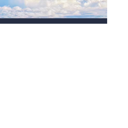
About us
Tel:+8615910691166
Http:www.liocrebif.com
Email:sales@liocrebif.com
Address: Office Unit B ON 9/F Thomson Commercial
Building, 8 Thomson Road, Hongkong