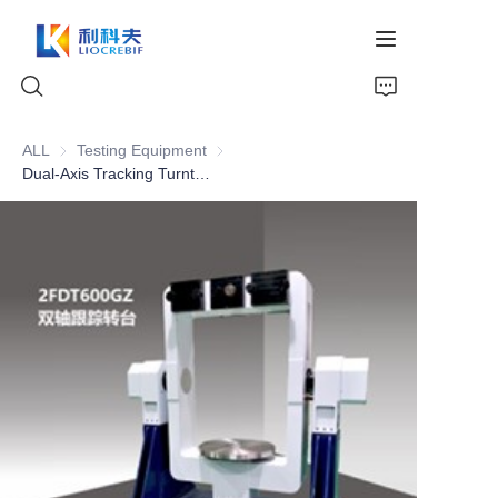
ALL
Testing Equipment
Testing Equipment
Dual-Axis Tracking Turntable
Home
About Us
Products
News
Video