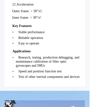
12.
Acceleration
Outer frame: > 30°/s²;
Inner frame: > 30°/s².
Key Features
•
Stable performance
•
Reliable operation
•
Easy to operate
Applications
•
Research, testing, production debugging, and
maintenance calibration of fiber optic
gyroscopes and IMUs
•
Speed and position function test
•
Test of other inertial components and devices