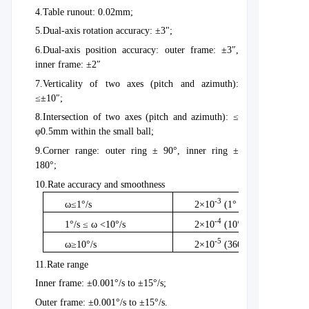
4.
Table runout: 0.02mm;
5.
Dual-axis rotation accuracy: ±3";
6.
Dual-axis position accuracy: outer frame: ±3″,
inner frame: ±2″
7.
Verticality of two axes (pitch and azimuth):
≤±10″;
8.
Intersection of two axes (pitch and azimuth): ≤
φ0.5mm within the small ball;
9.
Corner range: outer ring ± 90°, inner ring ±
180°;
10.
Rate accuracy and smoothness
-3
ω≤1°/s
2×10
(1° averaging method
-4
1°/s ≤ ω <10°/s
2×10
(10° averaging metho
-5
ω≥10°/s
2×10
(360° averaging meth
11.
Rate range
Inner frame: ±0.001°/s to ±15°/s;
Outer frame: ±0.001°/s to ±15°/s.