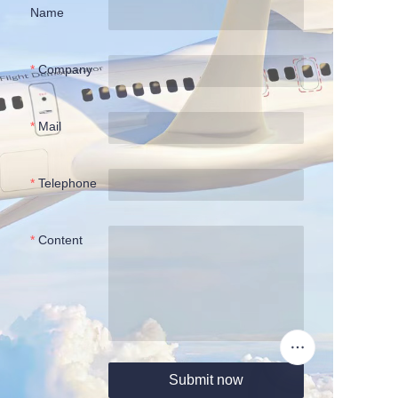
Name
Company
Mail
Telephone
Content
Submit now