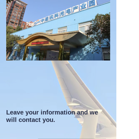
Leave your information and we
will contact you.