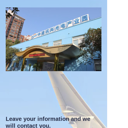
Leave your information and we
will contact you.