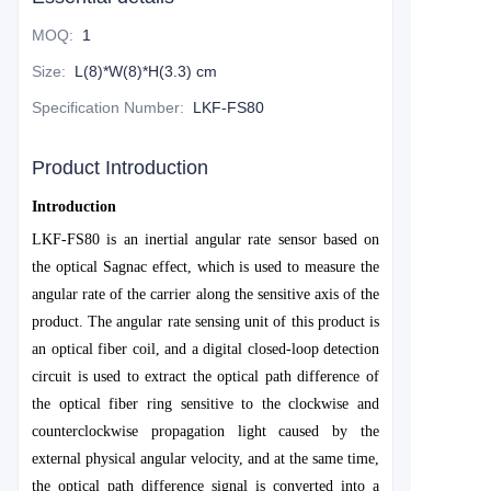
MOQ
:
1
Size
:
L(8)*W(8)*H(3.3) cm
Specification Number
:
LKF-FS80
Product Introduction
Introduction
LKF-FS80 is an inertial angular rate sensor based on
the optical Sagnac effect, which is used to measure the
angular rate of the carrier along the sensitive axis of the
product. The angular rate sensing unit of this product is
an optical fiber coil, and a digital closed-loop detection
circuit is used to extract the optical path difference of
the optical fiber ring sensitive to the clockwise and
counterclockwise propagation light caused by the
external physical angular velocity, and at the same time,
the optical path difference signal is converted into a