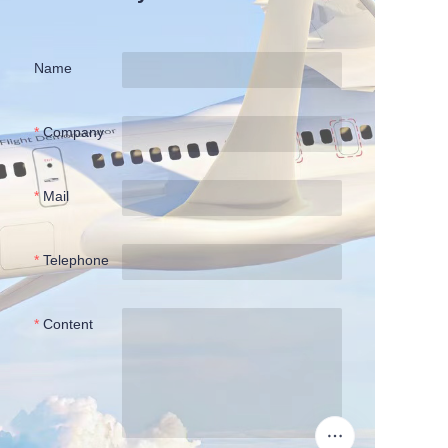
Name
Company
Mail
Telephone
Content