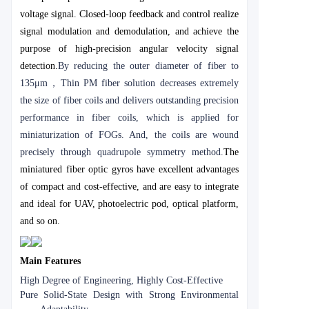
voltage signal. Closed-loop feedback and control realize
signal modulation and demodulation, and achieve the
purpose of high-precision angular velocity signal
detection.
By reducing the outer diameter of fiber to
135μm
，
Thin PM fiber solution decreases extremely
the size of fiber coils and delivers outstanding precision
performance in fiber coils, which is applied for
miniaturization of FOGs. And, the coils are wound
precisely through quadrupole symmetry method.
The
miniatured fiber optic gyros have excellent advantages
of compact and cost-effective, and are easy to integrate
and ideal for UAV, photoelectric pod, optical platform,
and so on.
Main Features
High Degree of Engineering, Highly Cost-Effective
Pure Solid-State Design with Strong Environmental