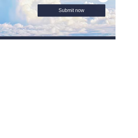
Submit now
About us
Tel:+8615910691166
Http:www.liocrebif.com
Email:sales@liocrebif.com
Address: Office Unit B ON 9/F Thomson Commercial