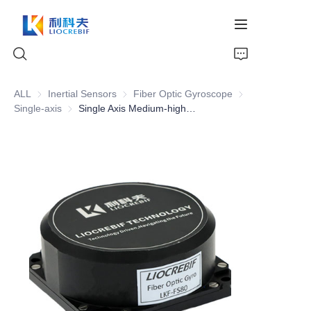
ALL
Inertial Sensors
Inertial Sensors
Fiber Optic Gyroscope
Fiber Optic Gyro
Single-axis
Single-axis
Single Axis Medium-high Precision FOG FS-80
Home
About Us
Products
News
Video