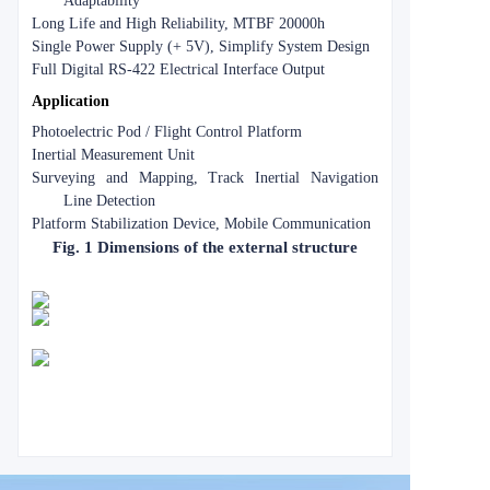
Adaptability
Long Life and High Reliability, MTBF 20000h
Single Power Supply (+ 5V), Simplify System Design
Full Digital RS-422 Electrical Interface Output
Application
Photoelectric Pod / Flight Control Platform
Inertial Measurement Unit
Surveying and Mapping, Track Inertial Navigation
Line Detection
Platform Stabilization Device, Mobile Communication
Fig. 1 Dimensions of the external structure