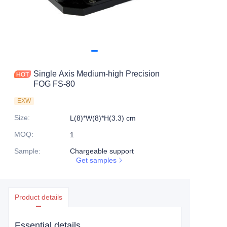
Single Axis Medium-high Precision
FOG FS-80
EXW
Size
:
L(8)*W(8)*H(3.3) cm
MOQ
:
1
Sample
:
Chargeable support
Get samples
Product details
Essential details