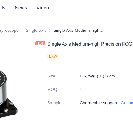
cts
News
Video
 Gyroscope
Fiber Optic Gyroscope
Single-axis
Single-axis
Single Axis Medium-high Precision FOG FS60
Single Axis Medium-high Precision FO
EXW
Size
:
L(6)*W(6)*H(3) cm
MOQ
:
1
Sample
:
Chargeable support
Get s