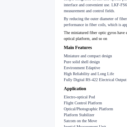
interface and convenient use. LKF-FS60 
measurement and control fields.
By reducing the outer diameter of fib
performance in fiber coils, which is a
The miniatured fiber optic gyros have e
optical platform, and so on
Main Features
Miniature and compact design
Pure solid shell design
Environment Edaptive
High Reliability and Long Life
Fully Digital RS-422 Electrical Output
Application
Electro-optical Pod
Flight Control Platform
Optical/Photographic Platform
Platform Stabilizer
Satcom on the Move
Inertial Measurement Unit