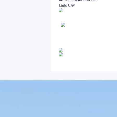
Light UAV