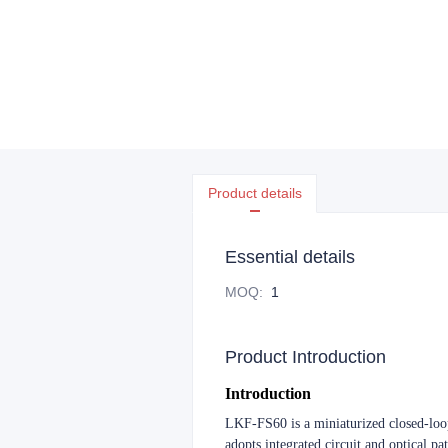
Product details
Essential details
MOQ
:
1
Product Introduction
Introduction
LKF-FS60 is a miniaturized closed-loop 
adopts integrated circuit and optical pa