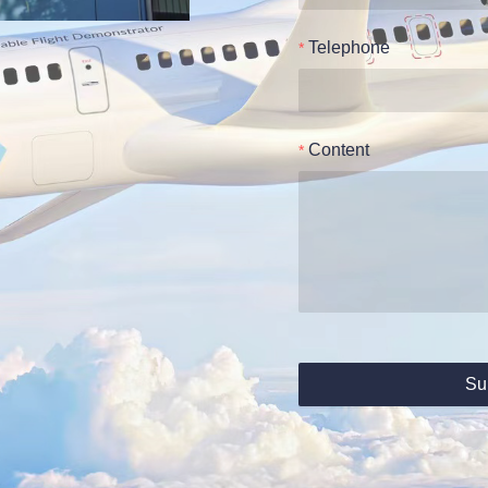
Telephone
Content
Su