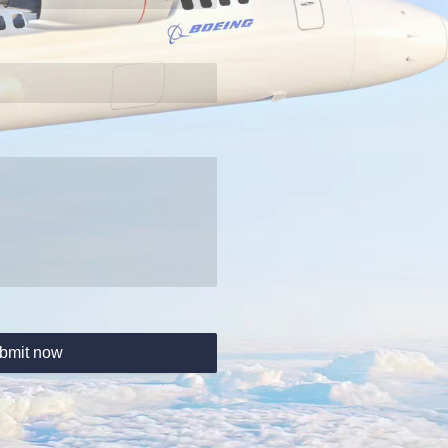
bmit now