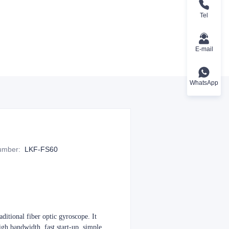
Tel
E-mail
WhatsApp
Number
:
LKF-FS60
ditional fiber optic gyroscope. It
high bandwidth, fast start-up, simple