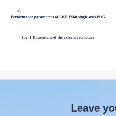
Performance parameters of LKF-FS60 single-axis FOG
Fig. 1 Dimensions of the external structure
Leave yo