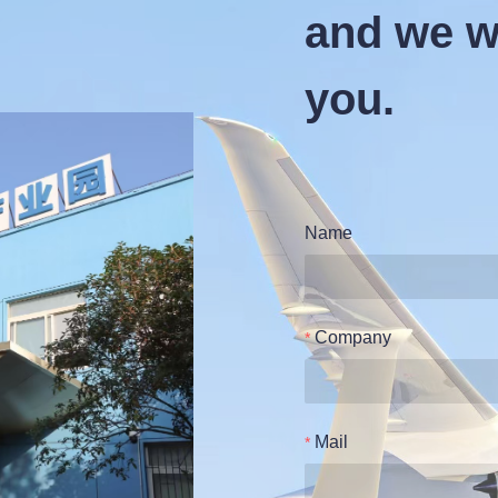
and we wi
you.
Name
Company
Mail