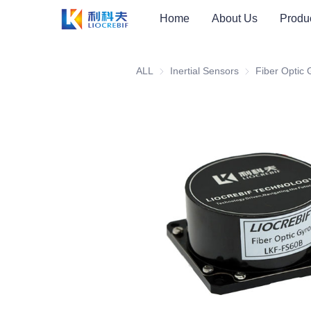
Home
About Us
Produ
ALL
Inertial Sensors
Inertial Sensors
Fiber Optic