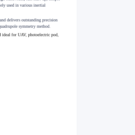
ely used in various inertial
 and delivers outstanding precision
h quadrupole symmetry method.
d ideal for UAV, photoelectric pod,