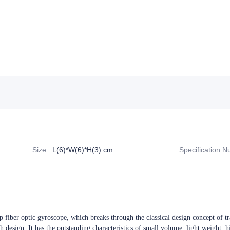
Size
:
L(6)*W(6)*H(3) cm
Specification 
fiber optic gyroscope, which breaks through the classical design concept of tra
th design. It has the outstanding characteristics of small volume, light weight, 