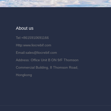
About us
Tel:+8615910691166
Http:www.liocrebif.com
Email:sales@liocrebif.com
Address: Office Unit B ON 9/F Thomson
Commercial Building, 8 Thomson Road,
Hongkong