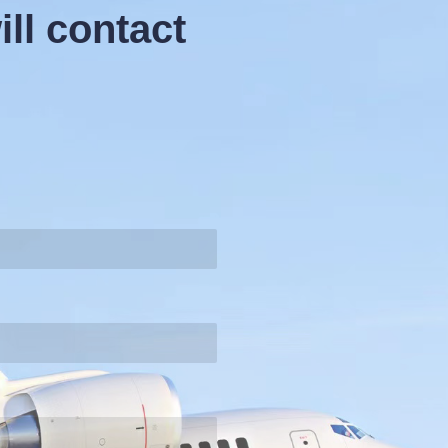
ll contact