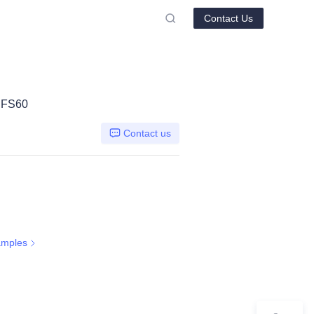
Contact Us
G FS60
Contact us
amples