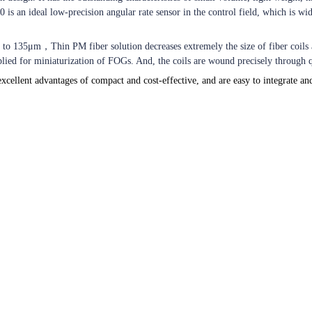
is an ideal low-precision angular rate sensor in the control field, which is wid
er to 135μm
，
Thin PM fiber solution decreases extremely the size of fiber coils
pplied for miniaturization of FOGs. And, the coils are wound precisely throug
xcellent advantages of compact and cost-effective, and are easy to integrate an