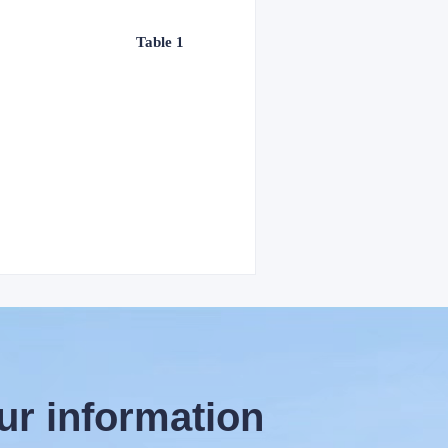
Table 1
ur information