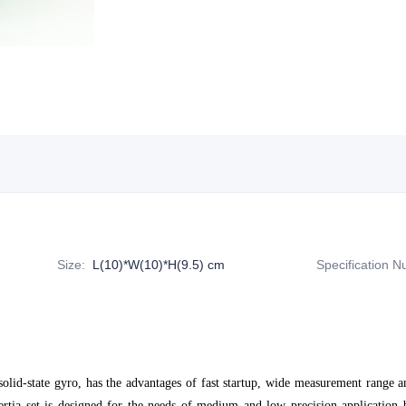
Size
:
L(10)*W(10)*H(9.5) cm
Specification 
-solid-state gyro, has the advantages of fast startup, wide measurement range
tia set is designed for the needs of medium and low precision application 