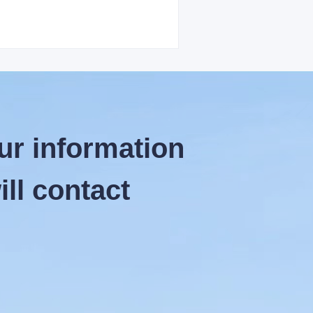
ur information
ll contact