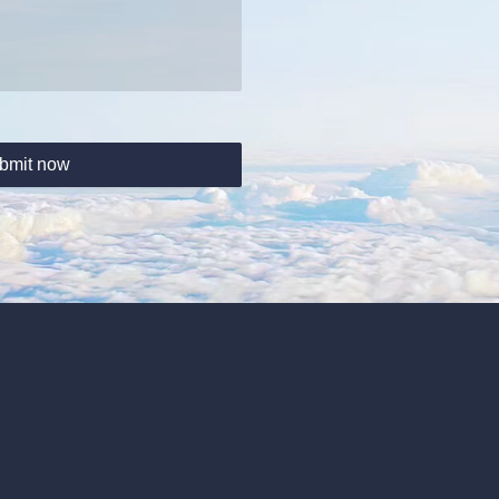
bmit now