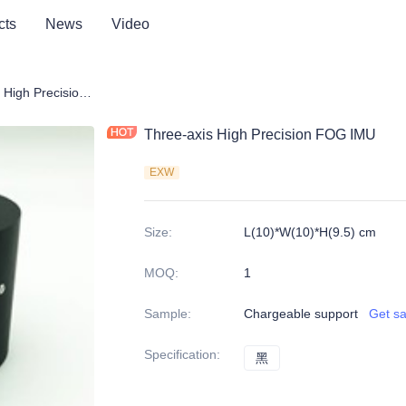
cts
News
Video
Three-axis High Precision FOG IMU
Three-axis High Precision FOG IMU
EXW
Size
:
L(10)*W(10)*H(9.5) cm
MOQ
:
1
Sample
:
Chargeable support
Get s
Specification
:
黑
黑