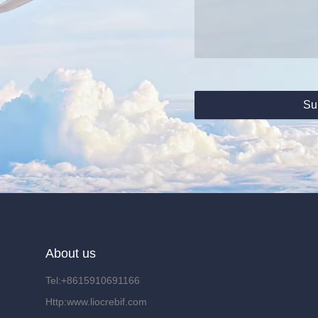
Su
About us
Tel:+8615910691166
Http:www.liocrebif.com