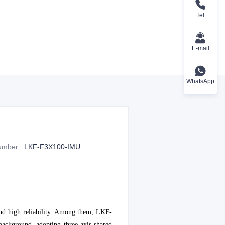
Tel
E-mail
WhatsApp
Number
:
LKF-F3X100-IMU
 and high reliability. Among them, LKF-
background, adopting three-axis shared