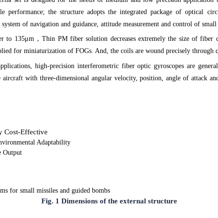
e performance; the structure adopts the integrated package of optical circu
the system of navigation and guidance, attitude measurement and control of smal
ber to 135μm
，
Thin PM fiber solution decreases extremely the size of fiber c
pplied for miniaturization of FOGs. And, the coils are wound precisely throug
applications, high-precision interferometric fiber optic gyroscopes are gen
e aircraft with three-dimensional angular velocity, position, angle of attack an
 Cost-Effective
nvironmental Adaptability
e Output
ems for small missiles and guided bombs
Fig. 1 Dimensions of the external structure