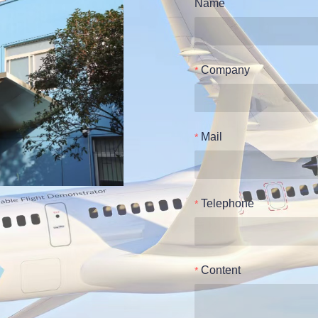
Name
Company
Mail
Telephone
Content