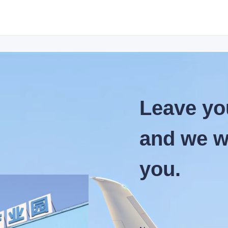
Leave yo
and we wi
you.