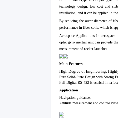
technology design, low cost and stabl
installation, and it can be applied in 
By reducing the outer diameter of fi
performance in fiber coils, which is a
Aerospace Applications In aerospace 
optic gyro inertial unit can provide th
measurement of rocket launches.
Main Features
High Degree of Engineering, Highly
Pure Solid-State Design with Strong E
Full Digital RS-422 Electrical Interfac
Application
Navigation guidance,
Attitude measurement and control syst