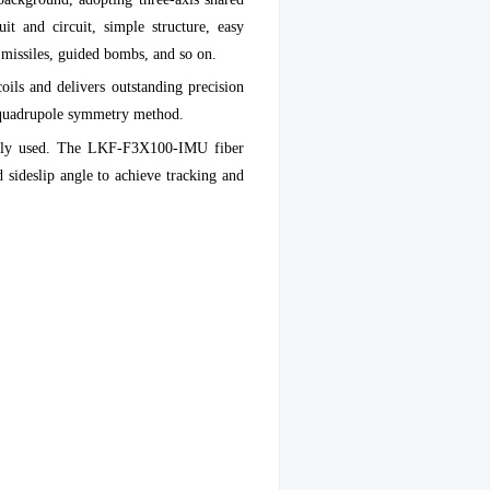
it and circuit, simple structure, easy
l missiles, guided bombs, and so on.
oils and delivers outstanding precision
h quadrupole symmetry method.
erally used. The LKF-F3X100-IMU fiber
d sideslip angle to achieve tracking and