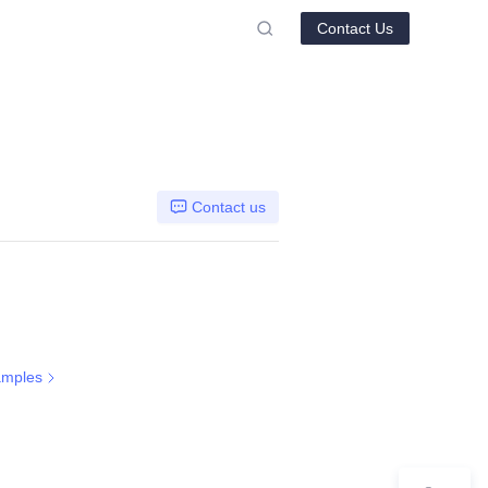
Contact Us
Contact us
amples