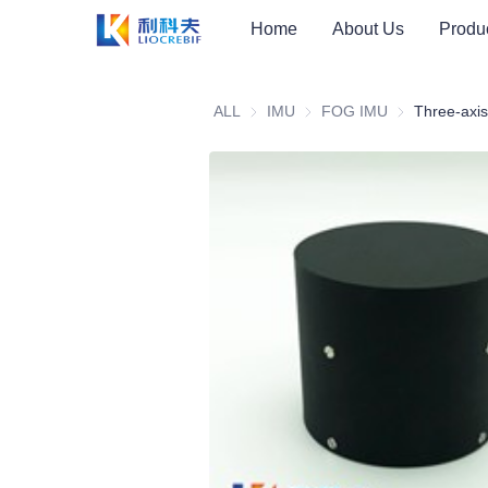
Home
About Us
Produ
ALL
IMU
IMU
FOG IMU
FOG IMU