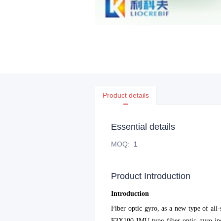
Product details
Essential details
MOQ
:
1
Product Introduction
Introduction
Fiber optic gyro, as a new type of all
F3X100-IMU type fiber optic gyro iner