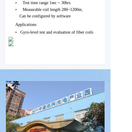
•
Test time range 1sec ~ 30hrs
•
Measurable coil length 280~1200m,
Can be configured by software
Applications
•
Gyro-level test and evaluation of fiber coils