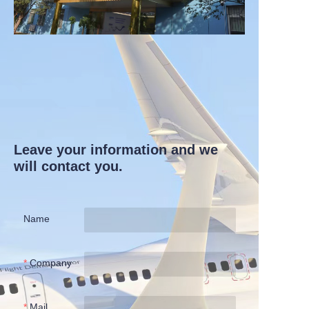
Leave your information and we
will contact you.
Name
Company
Mail