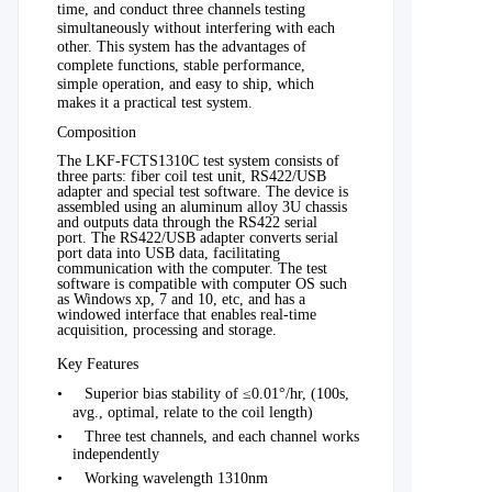
time, and conduct three channels testing
simultaneously without interfering with each
other. This system has the advantages of
complete functions,
stable
performance,
simple operation, and easy to ship, which
makes it a
practical
test system.
Composition
The LKF-FCTS1310C test system consists of
three parts: fiber coil test unit, RS422/USB
adapter and special test software. The device is
assembled using an aluminum alloy 3U chassis
and outputs data through the RS422 serial
port. The RS422/USB adapter converts serial
port data into USB data, facilitating
communication with the computer. The test
software is compatible with computer OS such
as Windows xp, 7 and 10, etc, and has a
windowed interface that enables real-time
acquisition, processing and storage.
Key Features
•
Superior bias stability of ≤0.01°/hr, (100s
,
avg.
, optimal, relate to the coil length)
•
Three test channels, and each channel works
independently
•
Working wavelength 1310nm