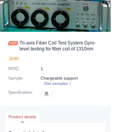
Tri-axis Fiber Coil Test System Gyro-
level testing for fiber coil of 1310nm
EXW
MOQ
:
1
Sample
:
Chargeable support
Get samples
Specification
:
黑
黑
Product details