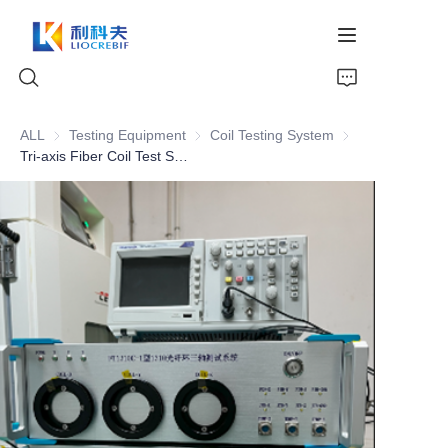
ALL
Testing Equipment
Testing Equipment
Coil Testing System
Coil Testing Syst
Tri-axis Fiber Coil Test System Gyro-level testing for fiber coil of 1310nm
Home
About Us
Products
News
Video