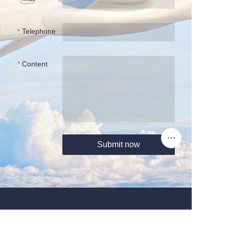
Telephone
Content
Submit now