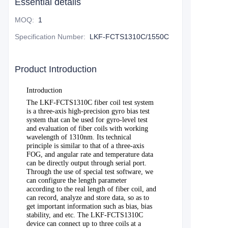
Essential details
MOQ
:
1
Specification Number
:
LKF-FCTS1310C/1550C
Product Introduction
Introduction
The
LKF-FCTS1310C fiber coil test system
is a three-axis high-precision gyro bias test
system that can be used for gyro-level test
and evaluation of fiber coils with working
wavelength of 1310nm. Its technical
principle is similar to that of a three-axis
FOG, and angular rate and temperature data
can be directly output through serial port.
Through the use of special test software, we
can configure the length parameter
according to the real length of fiber coil, and
can record, analyze and store data, so as to
get important information such as bias, bias
stability, and etc. The LKF-FCTS1310C
device can connect up to three coils at a